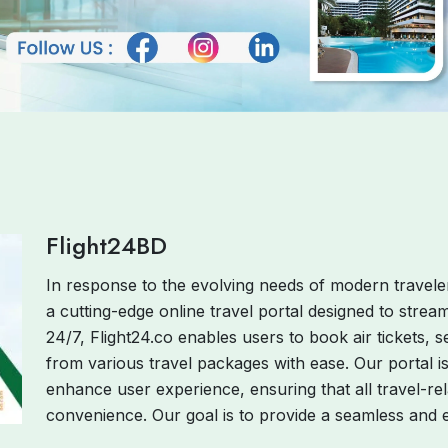
Flight24BD
In response to the evolving needs of modern traveler
a cutting-edge online travel portal designed to strea
24/7, Flight24.co enables users to book air tickets
from various travel packages with ease. Our portal i
enhance user experience, ensuring that all travel-rel
convenience. Our goal is to provide a seamless and ef