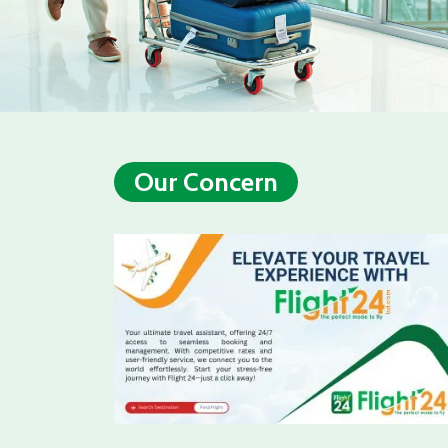
Our Concern