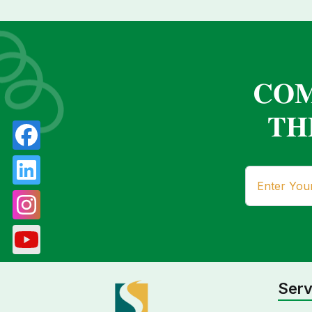
𝐂𝐎𝐌
𝐓𝐇
Serv