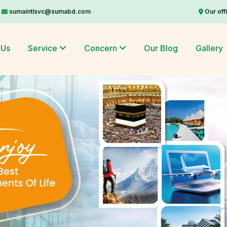
sumaintlsvc@sumabd.com
Our off
 Us
Service
Concern
Our Blog
Gallery