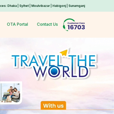
ices: Dhaka | Sylhet | Moulvibazar | Habigonj | Sunamganj
OTA Portal
Contact Us