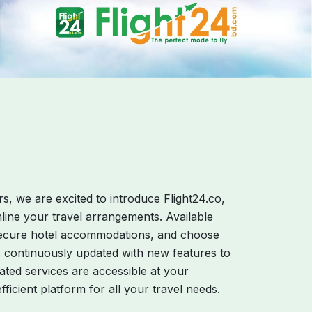
s, we are excited to introduce Flight24.co,
mline your travel arrangements. Available
, secure hotel accommodations, and choose
s continuously updated with new features to
ated services are accessible at your
ficient platform for all your travel needs.