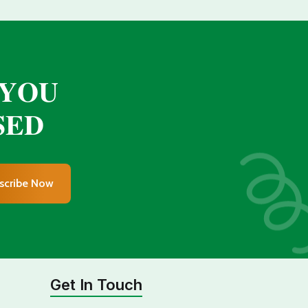
 𝐘𝐎𝐔
𝐄𝐃
scribe Now
Get In Touch