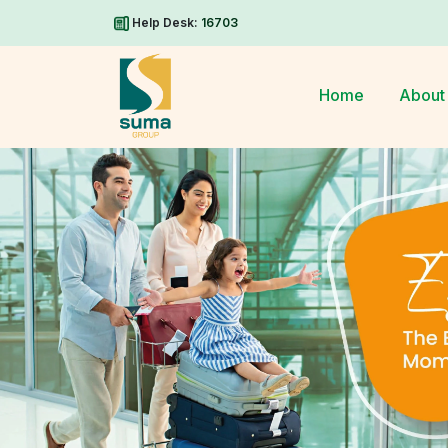
Help Desk:
16703
Home
About