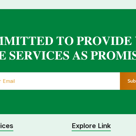
𝐌𝐈𝐓𝐓𝐄𝐃 𝐓𝐎 𝐏𝐑𝐎𝐕𝐈𝐃𝐄
 𝐒𝐄𝐑𝐕𝐈𝐂𝐄𝐒 𝐀𝐒 𝐏𝐑𝐎𝐌𝐈
Sub
ices
Explore Link